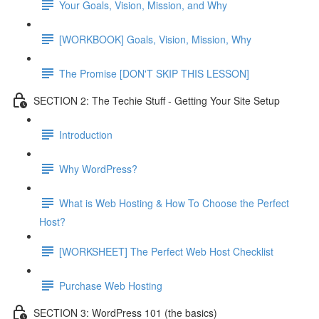
Your Goals, Vision, Mission, and Why
[WORKBOOK] Goals, Vision, Mission, Why
The Promise [DON'T SKIP THIS LESSON]
SECTION 2: The Techie Stuff - Getting Your Site Setup
Introduction
Why WordPress?
What is Web Hosting & How To Choose the Perfect
Host?
[WORKSHEET] The Perfect Web Host Checklist
Purchase Web Hosting
SECTION 3: WordPress 101 (the basics)