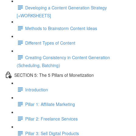
Developing a Content Generation Strategy
[+WORKSHEETS]
Methods to Brainstorm Content Ideas
Different Types of Content
Creating Consistency in Content Generation
(Scheduling, Batching)
SECTION 5: The 5 Pillars of Monetization
Introduction
Pillar 1: Affiliate Marketing
Pillar 2: Freelance Services
Pillar 3: Sell Digital Products