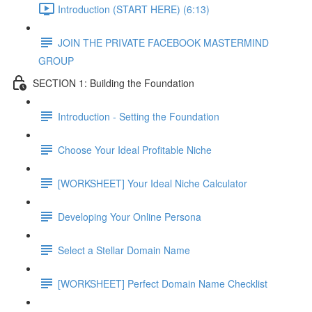
Introduction (START HERE) (6:13)
JOIN THE PRIVATE FACEBOOK MASTERMIND
GROUP
SECTION 1: Building the Foundation
Introduction - Setting the Foundation
Choose Your Ideal Profitable Niche
[WORKSHEET] Your Ideal Niche Calculator
Developing Your Online Persona
Select a Stellar Domain Name
[WORKSHEET] Perfect Domain Name Checklist