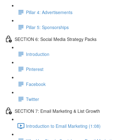
Pillar 4: Advertisements
Pillar 5: Sponsorships
SECTION 6: Social Media Strategy Packs
Introduction
Pinterest
Facebook
Twitter
SECTION 7: Email Marketing & List Growth
Introduction to Email Marketing (1:08)