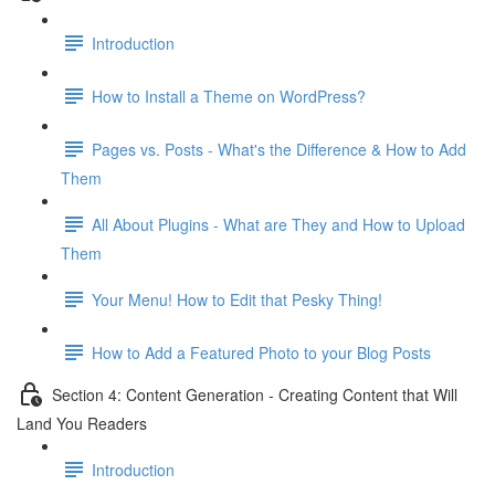
Introduction
How to Install a Theme on WordPress?
Pages vs. Posts - What's the Difference & How to Add
Them
All About Plugins - What are They and How to Upload
Them
Your Menu! How to Edit that Pesky Thing!
How to Add a Featured Photo to your Blog Posts
Section 4: Content Generation - Creating Content that Will
Land You Readers
Introduction