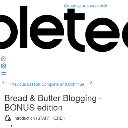
Create your course
with
Previous Lesson
Complete and Continue
Bread & Butter Blogging -
BONUS edition
Introduction (START HERE!)