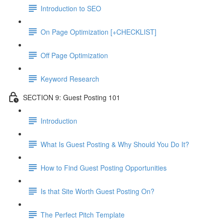
Introduction to SEO
On Page Optimization [+CHECKLIST]
Off Page Optimization
Keyword Research
SECTION 9: Guest Posting 101
Introduction
What Is Guest Posting & Why Should You Do It?
How to Find Guest Posting Opportunities
Is that Site Worth Guest Posting On?
The Perfect Pitch Template