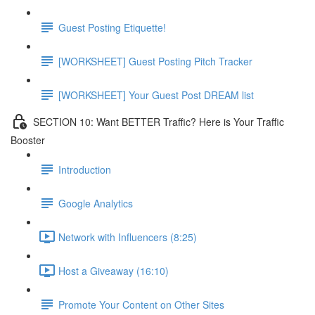
Guest Posting Etiquette!
[WORKSHEET] Guest Posting Pitch Tracker
[WORKSHEET] Your Guest Post DREAM list
SECTION 10: Want BETTER Traffic? Here is Your Traffic
Booster
Introduction
Google Analytics
Network with Influencers (8:25)
Host a Giveaway (16:10)
Promote Your Content on Other Sites