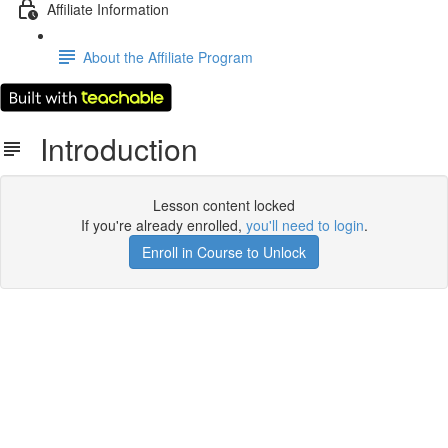
Affiliate Information
About the Affiliate Program
Introduction
Lesson content locked
If you're already enrolled,
you'll need to login
.
Enroll in Course to Unlock