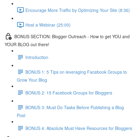
Encourage More Traffic by Optimizing Your Site (8:36)
Host a Webinar (25:00)
BONUS SECTION: Blogger Outreach - How to get YOU and
YOUR BLOG out there!
Introduction
BONUS 1: 5 Tips on leveraging Facebook Groups to
Grow Your Blog
BONUS 2: 15 Facebook Groups for Bloggers
BONUS 3: Must Do Tasks Before Publishing a Blog
Post
BONUS 4: Absolute Must Have Resources for Bloggers