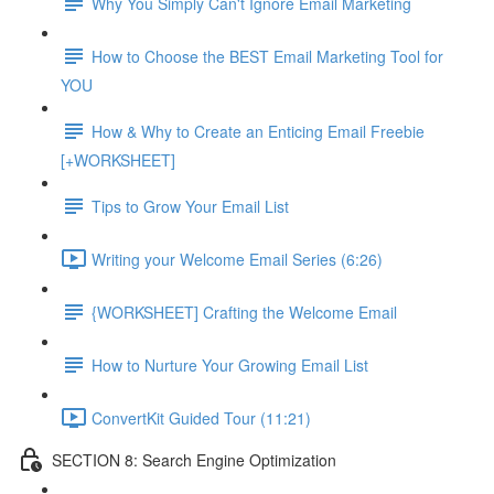
Why You Simply Can't Ignore Email Marketing
How to Choose the BEST Email Marketing Tool for
YOU
How & Why to Create an Enticing Email Freebie
[+WORKSHEET]
Tips to Grow Your Email List
Writing your Welcome Email Series (6:26)
{WORKSHEET] Crafting the Welcome Email
How to Nurture Your Growing Email List
ConvertKit Guided Tour (11:21)
SECTION 8: Search Engine Optimization